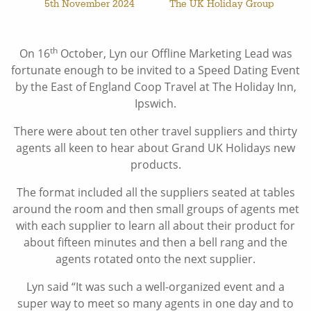
5th November 2024
The UK Holiday Group
th
On 16
October, Lyn our Offline Marketing Lead was
fortunate enough to be invited to a Speed Dating Event
by the East of England Coop Travel at The Holiday Inn,
Ipswich.
There were about ten other travel suppliers and thirty
agents all keen to hear about Grand UK Holidays new
products.
The format included all the suppliers seated at tables
around the room and then small groups of agents met
with each supplier to learn all about their product for
about fifteen minutes and then a bell rang and the
agents rotated onto the next supplier.
Lyn said “It was such a well-organized event and a
super way to meet so many agents in one day and to