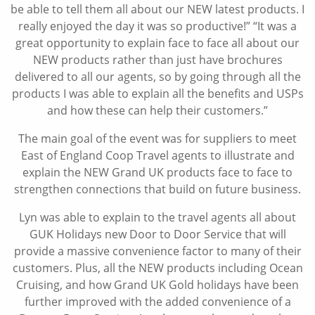
be able to tell them all about our NEW latest products. I
really enjoyed the day it was so productive!” “It was a
great opportunity to explain face to face all about our
NEW products rather than just have brochures
delivered to all our agents, so by going through all the
products I was able to explain all the benefits and USPs
and how these can help their customers.”
The main goal of the event was for suppliers to meet
East of England Coop Travel agents to illustrate and
explain the NEW Grand UK products face to face to
strengthen connections that build on future business.
Lyn was able to explain to the travel agents all about
GUK Holidays new Door to Door Service that will
provide a massive convenience factor to many of their
customers. Plus, all the NEW products including Ocean
Cruising, and how Grand UK Gold holidays have been
further improved with the added convenience of a