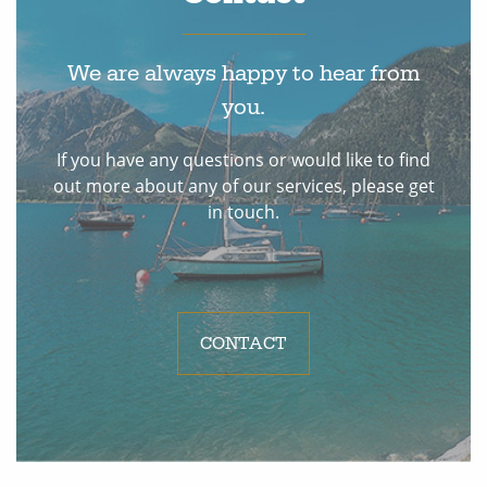
We are always happy to hear from
you.
If you have any questions or would like to find
out more about any of our services, please get
in touch.
CONTACT