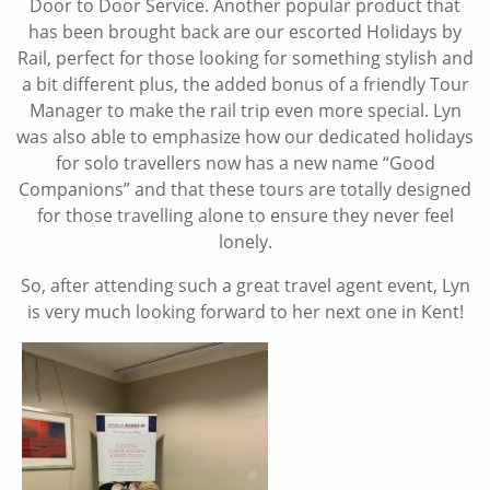
Door to Door Service. Another popular product that
has been brought back are our escorted Holidays by
Rail, perfect for those looking for something stylish and
a bit different plus, the added bonus of a friendly Tour
Manager to make the rail trip even more special. Lyn
was also able to emphasize how our dedicated holidays
for solo travellers now has a new name “Good
Companions” and that these tours are totally designed
for those travelling alone to ensure they never feel
lonely.
So, after attending such a great travel agent event, Lyn
is very much looking forward to her next one in Kent!