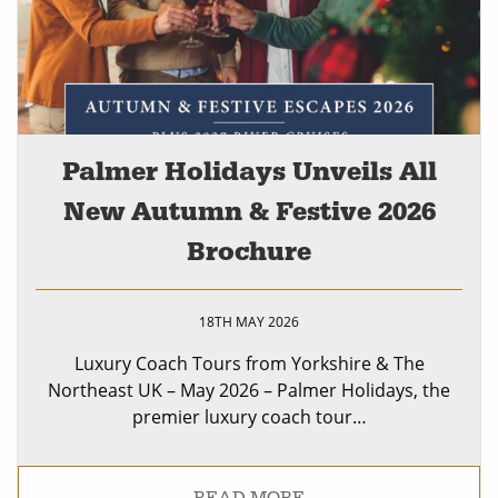
Palmer Holidays Unveils All
New Autumn & Festive 2026
Brochure
18TH MAY 2026
Luxury Coach Tours from Yorkshire & The
Northeast UK – May 2026 – Palmer Holidays, the
premier luxury coach tour…
READ MORE