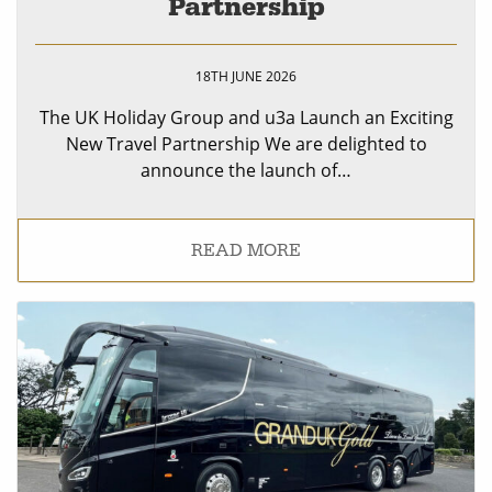
Partnership
18TH JUNE 2026
The UK Holiday Group and u3a Launch an Exciting
New Travel Partnership We are delighted to
announce the launch of…
READ MORE