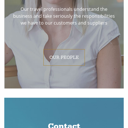
Our travel professionals understand the
business and take seriously the responsibilities
we have to our customers and suppliers
OUR PEOPLE
Contact