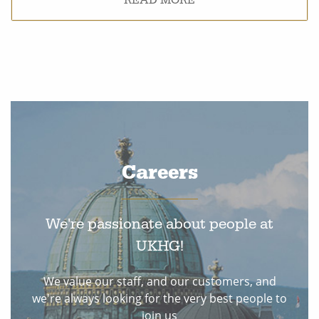
Careers
We're passionate about people at
UKHG!
We value our staff, and our customers, and
we're always looking for the very best people to
join us