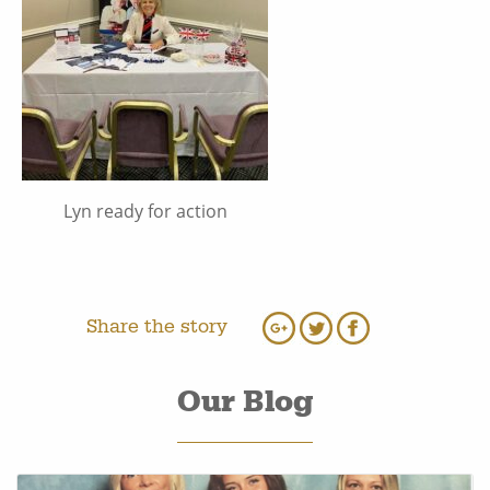
Lyn ready for action
Share the story
Our Blog