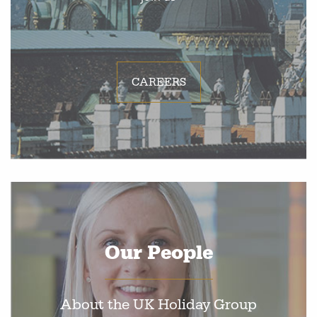
CAREERS
Our People
About the UK Holiday Group