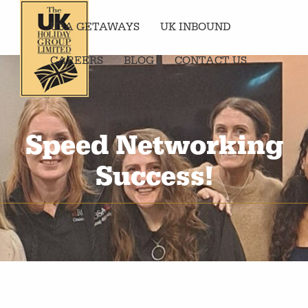
U3A GETAWAYS
UK INBOUND
CAREERS
BLOG
CONTACT US
Speed Networking
Success!