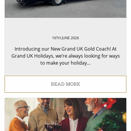
16TH JUNE 2026
Introducing our New Grand UK Gold Coach! At
Grand UK Holidays, we’re always looking for ways
to make your holiday…
READ MORE