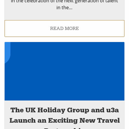
in the celebration of the next generation of talent
in the…
READ MORE
The UK Holiday Group and u3a
Launch an Exciting New Travel