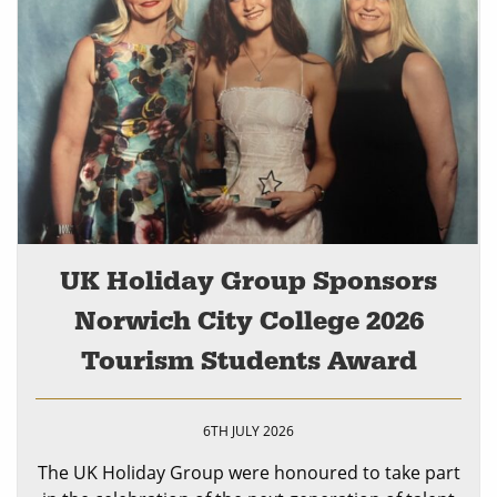
UK Holiday Group Sponsors
Norwich City College 2026
Tourism Students Award
6TH JULY 2026
The UK Holiday Group were honoured to take part